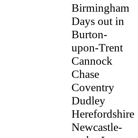
Birmingham
Days out in
Burton-
upon-Trent
Cannock
Chase
Coventry
Dudley
Herefordshire
Newcastle-