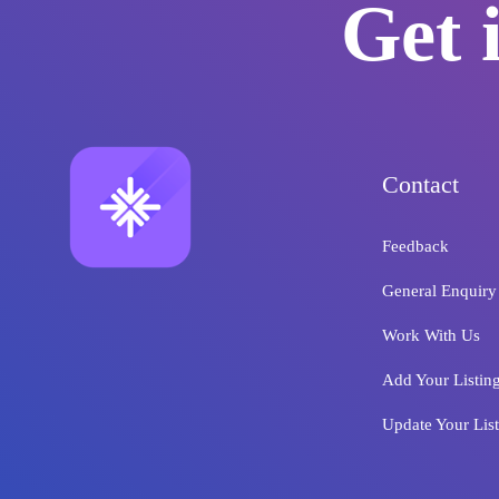
Get 
Contact
Feedback
General Enquiry
Work With Us
Add Your Listin
Update Your Lis