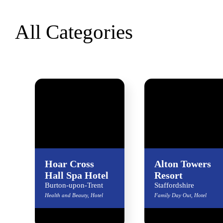
All Categories
Hoar Cross
Alton Towers
Hall Spa Hotel
Resort
Burton-upon-Trent
Staffordshire
Health and Beauty, Hotel
Family Day Out, Hotel