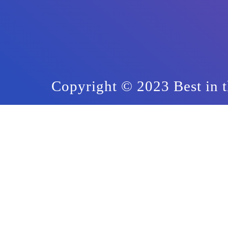
Copyright © 2023 Best in t