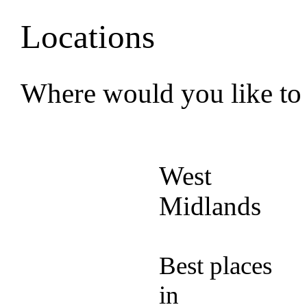
Locations
Where would you like to
West
Midlands
Best places
in