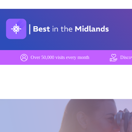
Over 50,000 visits every month
Discov