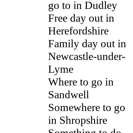
go to in Dudley
Free day out in
Herefordshire
Family day out in
Newcastle-under-
Lyme
Where to go in
Sandwell
Somewhere to go
in Shropshire
Something to do