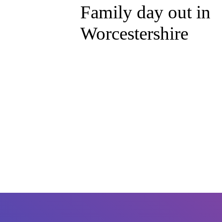
Family day out in
Worcestershire