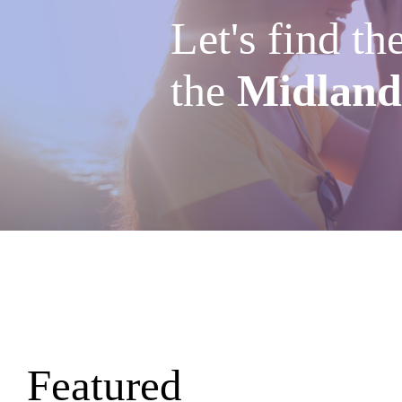
Let's find th
the
Midland
Featured