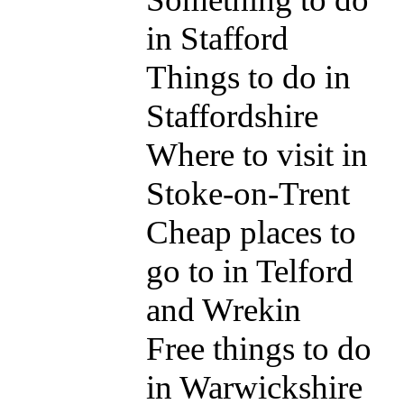
in Stafford
Things to do in
Staffordshire
Where to visit in
Stoke-on-Trent
Cheap places to
go to in Telford
and Wrekin
Free things to do
in Warwickshire