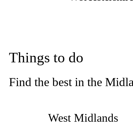
Things to do
Find the best in the Midl
West Midlands