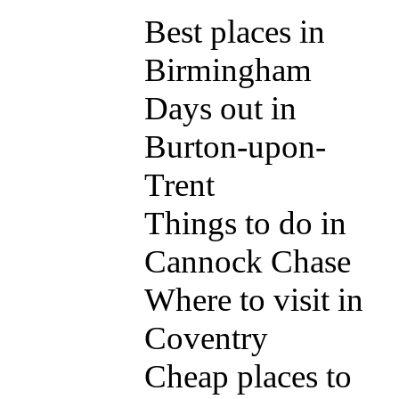
Best places in
Birmingham
Days out in
Burton-upon-
Trent
Things to do in
Cannock Chase
Where to visit in
Coventry
Cheap places to