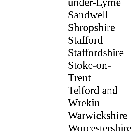
under-Lyme
Sandwell
Shropshire
Stafford
Staffordshire
Stoke-on-
Trent
Telford and
Wrekin
Warwickshire
Worcestershir