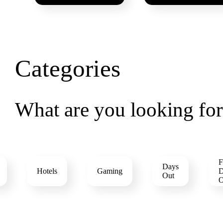
Categories
What are you looking fo
F
Days
Hotels
Gaming
D
Out
O